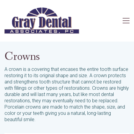
Crowns
A crown is a covering that encases the entire tooth surface
restoring it to its original shape and size. A crown protects
and strengthens tooth structure that cannot be restored
with fillings or other types of restorations. Crowns are highly
durable and will last many years, but like most dental
restorations, they may eventually need to be replaced.
Porcelain crowns are made to match the shape, size, and
color or your teeth giving you a natural, long-lasting
beautiful smile.