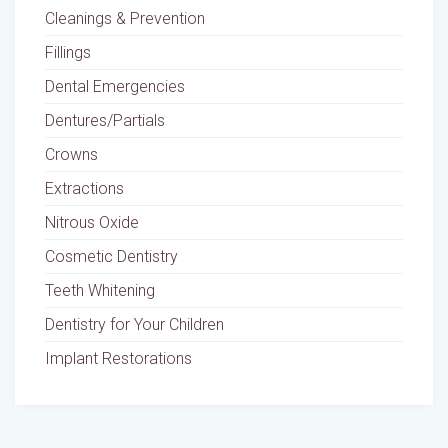
Cleanings & Prevention
Fillings
Dental Emergencies
Dentures/Partials
Crowns
Extractions
Nitrous Oxide
Cosmetic Dentistry
Teeth Whitening
Dentistry for Your Children
Implant Restorations