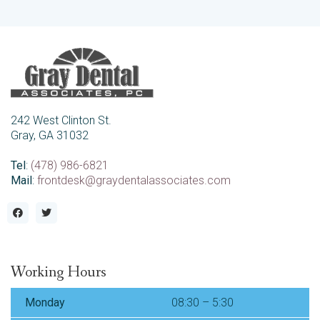
242 West Clinton St.
Gray, GA 31032
Tel
:
(478) 986-6821
Mail
:
frontdesk@graydentalassociates.com
Working Hours
Monday
08:30 – 5:30