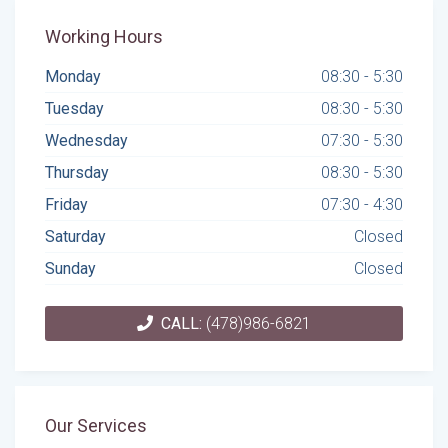
Working Hours
Monday
08:30 - 5:30
Tuesday
08:30 - 5:30
Wednesday
07:30 - 5:30
Thursday
08:30 - 5:30
Friday
07:30 - 4:30
Saturday
Closed
Sunday
Closed
CALL:
(478)986-6821
Our Services